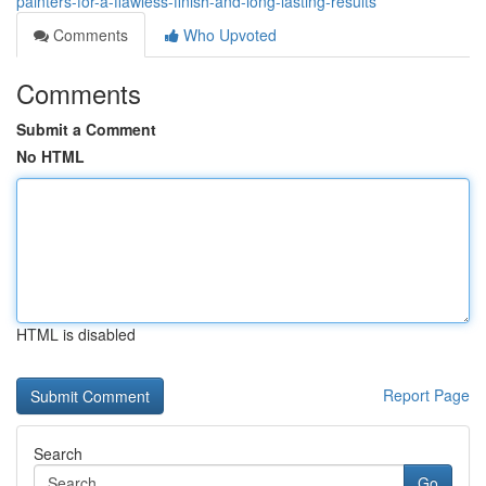
painters-for-a-flawless-finish-and-long-lasting-results
Comments
Who Upvoted
Comments
Submit a Comment
No HTML
HTML is disabled
Report Page
Search
Go