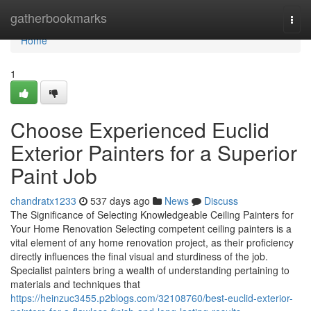
Home
gatherbookmarks
Togg
navi
Home
1
Choose Experienced Euclid
Exterior Painters for a Superior
Paint Job
chandratx1233
537 days ago
News
Discuss
The Significance of Selecting Knowledgeable Ceiling Painters for
Your Home Renovation Selecting competent ceiling painters is a
vital element of any home renovation project, as their proficiency
directly influences the final visual and sturdiness of the job.
Specialist painters bring a wealth of understanding pertaining to
materials and techniques that
https://heinzuc3455.p2blogs.com/32108760/best-euclid-exterior-