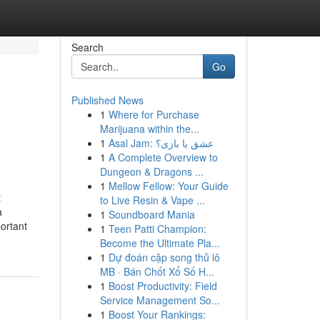
Search
Go
Published News
1
Where for Purchase
Marijuana within the...
1
Asal Jam: عشق یا بازی؟
1
A Complete Overview to
Dungeon & Dragons ...
1
Mellow Fellow: Your Guide
t
to Live Resin & Vape ...
a
1
Soundboard Mania
ortant
1
Teen Patti Champion:
Become the Ultimate Pla...
1
Dự đoán cặp song thủ lô
MB · Bán Chốt Xổ Số H...
1
Boost Productivity: Field
Service Management So...
1
Boost Your Rankings: