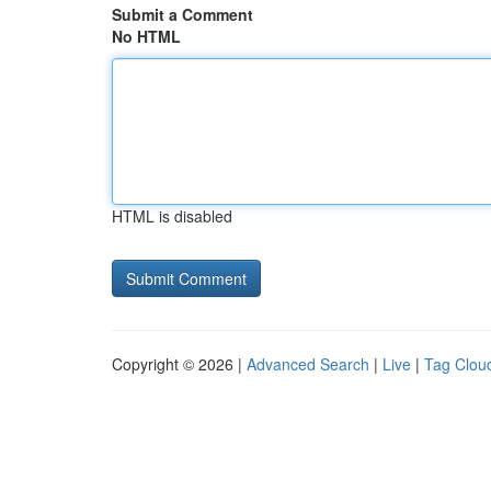
Submit a Comment
No HTML
HTML is disabled
Copyright © 2026 |
Advanced Search
|
Live
|
Tag Clou