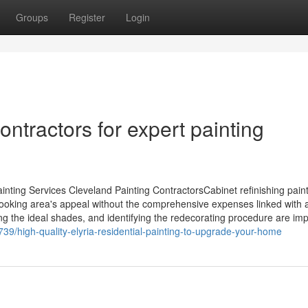
Groups
Register
Login
ntractors for expert painting
inting Services Cleveland Painting ContractorsCabinet refinishing pain
 cooking area's appeal without the comprehensive expenses linked with 
g the ideal shades, and identifying the redecorating procedure are imp
739/high-quality-elyria-residential-painting-to-upgrade-your-home