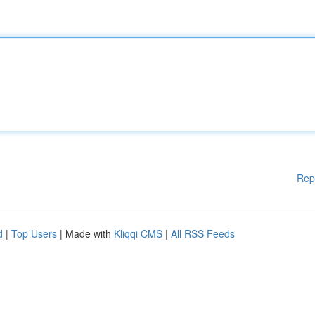
Rep
d
|
Top Users
| Made with
Kliqqi CMS
|
All RSS Feeds