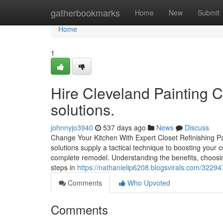
Home
gatherbookmarks
Home
New
Submit
Home
1
Hire Cleveland Painting Co
solutions.
johnnyjo3940
537 days ago
News
Discuss
Change Your Kitchen With Expert Closet Refinishing Pa
solutions supply a tactical technique to boosting your
complete remodel. Understanding the benefits, choosin
steps in
https://nathanielip6208.blogsvirals.com/32294
Comments
Who Upvoted
Comments