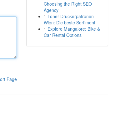
Choosing the Right SEO
Agency
1
Toner Druckerpatronen
Wien: Die beste Sortiment
1
Explore Mangalore: Bike &
Car Rental Options
ort Page