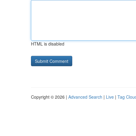
HTML is disabled
Copyright © 2026 |
Advanced Search
|
Live
|
Tag Clou