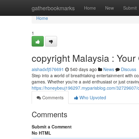
Home
gatherbookmarks
Home
New
Submit
Home
1
copyright Malaysia : Your
aishadxfj576691
540 days ago
News
Discuss
Step into a world of breathtaking entertainment with co
games. Whether you're a avid enthusiast or just cravin
https://honeybeuj196297.myparisblog.com/32729607/cop
Comments
Who Upvoted
Comments
Submit a Comment
No HTML