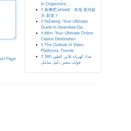
to Organizers ...
1
新爽吧 shiok8：本地 夜间娱
乐 新宠？
1
ItsDately: Your Ultimate
Guide to Seamless Da...
1
88m: Your Ultimate Online
Casino Destination
1
The Outlook of Video
Platforms: Trends
1
عداد كهرباء ثلاثي الطور 380
ort Page
فولت مصر: دليل شامل