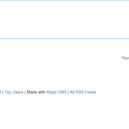
Rep
d
|
Top Users
| Made with
Kliqqi CMS
|
All RSS Feeds