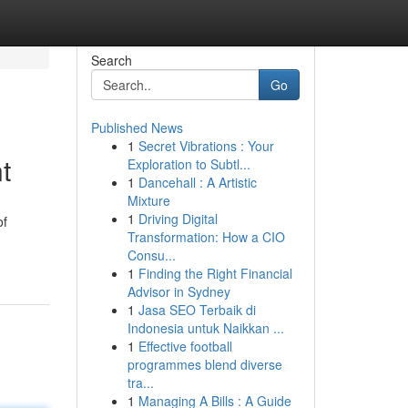
Search
Go
Published News
1
Secret Vibrations : Your
t
Exploration to Subtl...
1
Dancehall : A Artistic
Mixture
1
Driving Digital
of
Transformation: How a CIO
Consu...
1
Finding the Right Financial
Advisor in Sydney
1
Jasa SEO Terbaik di
Indonesia untuk Naikkan ...
1
Effective football
programmes blend diverse
tra...
1
Managing A Bills : A Guide