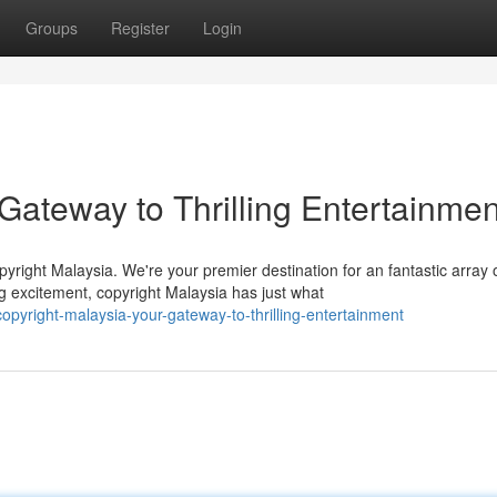
Groups
Register
Login
 Gateway to Thrilling Entertainmen
pyright Malaysia. We're your premier destination for an fantastic array 
g excitement, copyright Malaysia has just what
yright-malaysia-your-gateway-to-thrilling-entertainment