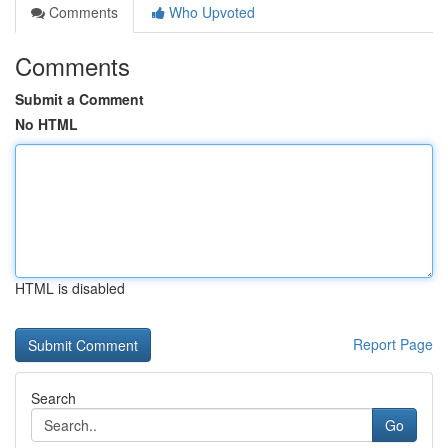
Comments
Who Upvoted
Comments
Submit a Comment
No HTML
HTML is disabled
Report Page
Search
Go