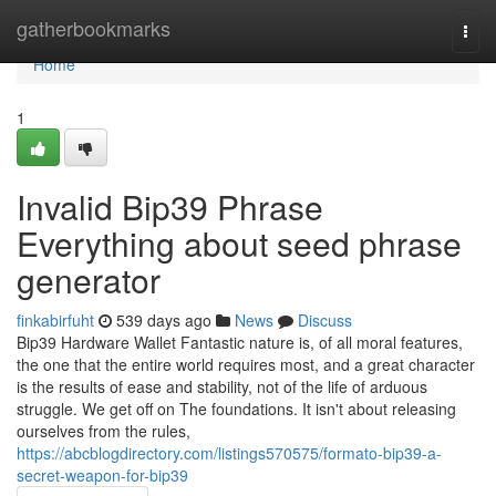
Home
gatherbookmarks
Togg
navi
Home
1
Invalid Bip39 Phrase
Everything about seed phrase
generator
finkabirfuht
539 days ago
News
Discuss
Bip39 Hardware Wallet Fantastic nature is, of all moral features,
the one that the entire world requires most, and a great character
is the results of ease and stability, not of the life of arduous
struggle. We get off on The foundations. It isn't about releasing
ourselves from the rules,
https://abcblogdirectory.com/listings570575/formato-bip39-a-
secret-weapon-for-bip39