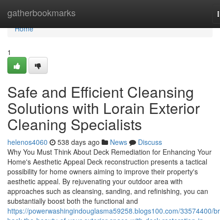
Home
gatherbookmarks
Home
1
Safe and Efficient Cleansing
Solutions with Lorain Exterior
Cleaning Specialists
helenos4060
538 days ago
News
Discuss
Why You Must Think About Deck Remediation for Enhancing Your
Home's Aesthetic Appeal Deck reconstruction presents a tactical
possibility for home owners aiming to improve their property's
aesthetic appeal. By rejuvenating your outdoor area with
approaches such as cleansing, sanding, and refinishing, you can
substantially boost both the functional and
https://powerwashingindouglasma59258.blogs100.com/33574400/br