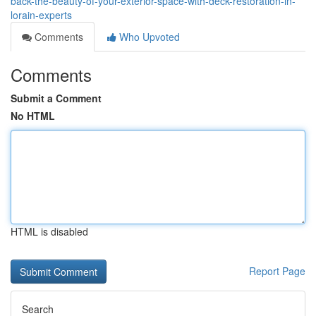
back-the-beauty-of-your-exterior-space-with-deck-restoration-in-
lorain-experts
Comments
Who Upvoted
Comments
Submit a Comment
No HTML
HTML is disabled
Report Page
Search