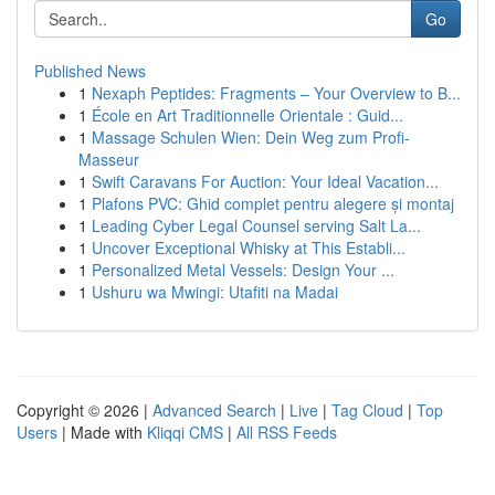
Go
Published News
1
Nexaph Peptides: Fragments – Your Overview to B...
1
École en Art Traditionnelle Orientale : Guid...
1
Massage Schulen Wien: Dein Weg zum Profi-
Masseur
1
Swift Caravans For Auction: Your Ideal Vacation...
1
Plafons PVC: Ghid complet pentru alegere și montaj
1
Leading Cyber Legal Counsel serving Salt La...
1
Uncover Exceptional Whisky at This Establi...
1
Personalized Metal Vessels: Design Your ...
1
Ushuru wa Mwingi: Utafiti na Madai
Copyright © 2026 |
Advanced Search
|
Live
|
Tag Cloud
|
Top
Users
| Made with
Kliqqi CMS
|
All RSS Feeds