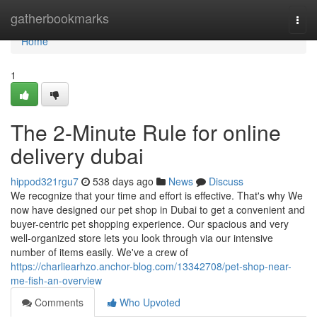
Home
gatherbookmarks
Togg
navi
Home
1
The 2-Minute Rule for online
delivery dubai
hippod321rgu7
538 days ago
News
Discuss
We recognize that your time and effort is effective. That's why We
now have designed our pet shop in Dubai to get a convenient and
buyer-centric pet shopping experience. Our spacious and very
well-organized store lets you look through via our intensive
number of items easily. We've a crew of
https://charliearhzo.anchor-blog.com/13342708/pet-shop-near-
me-fish-an-overview
Comments
Who Upvoted