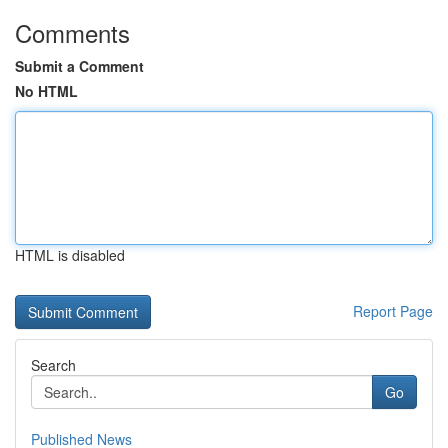
Comments
Submit a Comment
No HTML
HTML is disabled
Report Page
Search
Go
Published News