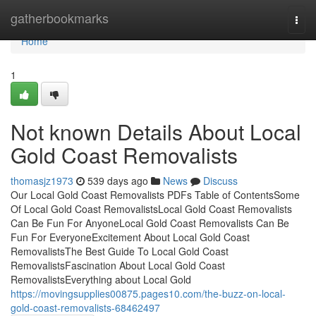
Home
gatherbookmarks
Togg
navi
Home
1
Not known Details About Local
Gold Coast Removalists
thomasjz1973
539 days ago
News
Discuss
Our Local Gold Coast Removalists PDFs Table of ContentsSome
Of Local Gold Coast RemovalistsLocal Gold Coast Removalists
Can Be Fun For AnyoneLocal Gold Coast Removalists Can Be
Fun For EveryoneExcitement About Local Gold Coast
RemovalistsThe Best Guide To Local Gold Coast
RemovalistsFascination About Local Gold Coast
RemovalistsEverything about Local Gold
https://movingsupplies00875.pages10.com/the-buzz-on-local-
gold-coast-removalists-68462497