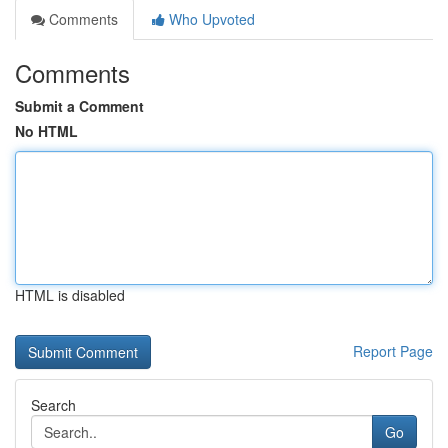
Comments
Who Upvoted
Comments
Submit a Comment
No HTML
HTML is disabled
Report Page
Search
Go