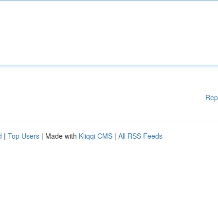
Rep
d
|
Top Users
| Made with
Kliqqi CMS
|
All RSS Feeds