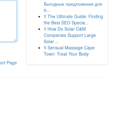
Выгодные предложения для
б...
1
The Ultimate Guide: Finding
the Best SEO Specia...
1
How Do Solar O&M
Companies Support Large
Solar ...
1
Sensual Massage Cape
Town: Treat Your Body
ort Page