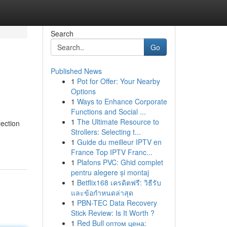
Search
Go
Published News
1
Pot for Offer: Your Nearby
Options
1
Ways to Enhance Corporate
Functions and Social ...
1
The Ultimate Resource to
lection
Strollers: Selecting t...
1
Guide du meilleur IPTV en
France Top IPTV Franc...
1
Plafons PVC: Ghid complet
pentru alegere și montaj
1
Betflix168 เครดิตฟรี: วิธีรับ
และข้อกำหนดล่าสุด
1
PBN-TEC Data Recovery
Stick Review: Is It Worth ?
1
Red Bull оптом цена: