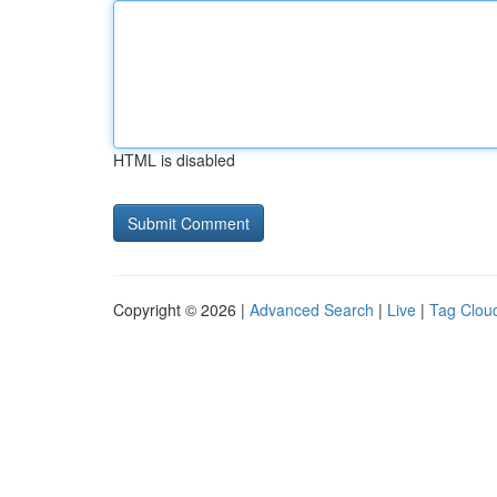
HTML is disabled
Copyright © 2026 |
Advanced Search
|
Live
|
Tag Clou