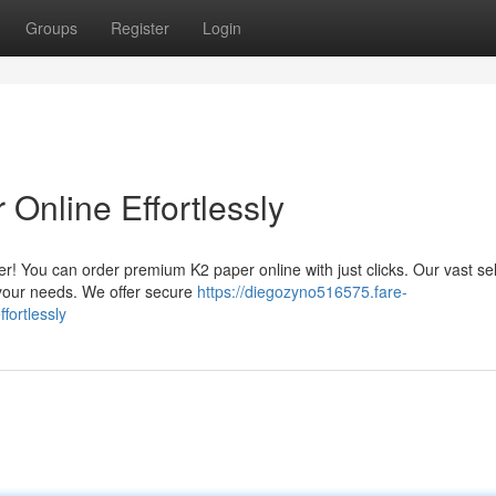
Groups
Register
Login
Online Effortlessly
er! You can order premium K2 paper online with just clicks. Our vast se
r your needs. We offer secure
https://diegozyno516575.fare-
fortlessly