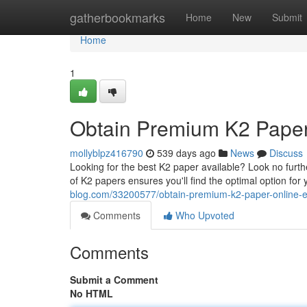
Home
gatherbookmarks
Home
New
Submit
Home
1
Obtain Premium K2 Paper 
mollyblpz416790
539 days ago
News
Discuss
Looking for the best K2 paper available? Look no furth
of K2 papers ensures you'll find the optimal option fo
blog.com/33200577/obtain-premium-k2-paper-online-ef
Comments
Who Upvoted
Comments
Submit a Comment
No HTML