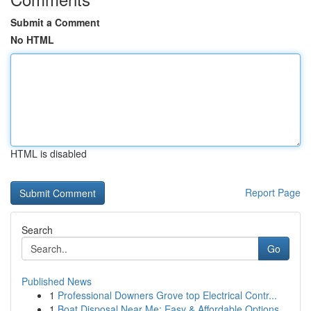
Submit a Comment
No HTML
HTML is disabled
Report Page
Search
Go
Published News
1
Professional Downers Grove top Electrical Contr...
1
Boat Disposal Near Me: Easy & Affordable Options