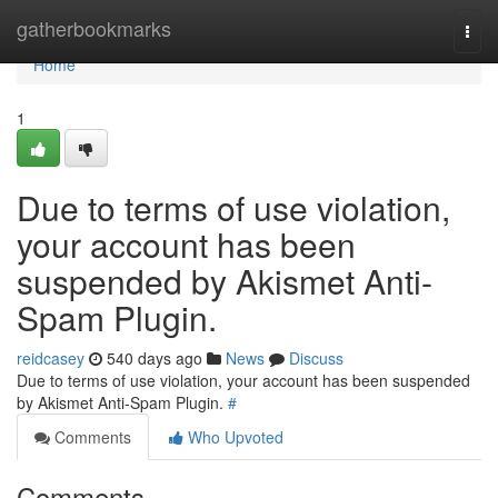
Home
gatherbookmarks
Togg
navi
Home
1
Due to terms of use violation,
your account has been
suspended by Akismet Anti-
Spam Plugin.
reidcasey
540 days ago
News
Discuss
Due to terms of use violation, your account has been suspended
by Akismet Anti-Spam Plugin.
#
Comments
Who Upvoted
Comments