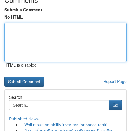
Submit a Comment
No HTML
HTML is disabled
Report Page
Search
Go
Published News
1
Wall mounted ability inverters for space restri...
1
ล้างแอร์ ชลบุรี ราคาประหยัด บริการครบมืออาชีพ