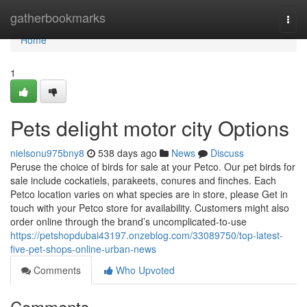
Home
gatherbookmarks
Togg
navi
Home
1
Pets delight motor city Options
nielsonu975bny8
538 days ago
News
Discuss
Peruse the choice of birds for sale at your Petco. Our pet birds for
sale include cockatiels, parakeets, conures and finches. Each
Petco location varies on what species are in store, please Get in
touch with your Petco store for availability. Customers might also
order online through the brand’s uncomplicated-to-use
https://petshopdubai43197.onzeblog.com/33089750/top-latest-
five-pet-shops-online-urban-news
Comments
Who Upvoted
Comments