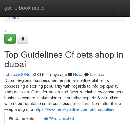
Home
gatherbookmarks
Togg
navi
Home
1
Top Guidelines Of pets shop in
dubai
rebeccav864ufo3
541 days ago
News
Discuss
Dubai Regional has become the primary online platforms
possessing a sterling popularity with regards to info top quality
and precision. Our information and facts is reliable by consumers,
business owners, stakeholders, marketing experts & scientists
who need reputable small business particulars. No matter if you
keep a dog or a
https://www.petskyonline.com/bird-supplies/
Comments
Who Upvoted