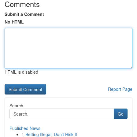
Comments
Submit a Comment
No HTML
HTML is disabled
Report Page
Search
Go
Published News
1
Betting Illegal: Don't Risk It