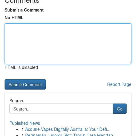
Submit a Comment
No HTML
HTML is disabled
Report Page
Search
Go
Published News
1
Acquire Vapes Digitally Australia: Your Defi...
1
Permainan Judolku Slot: Tips & Cara Mendap...