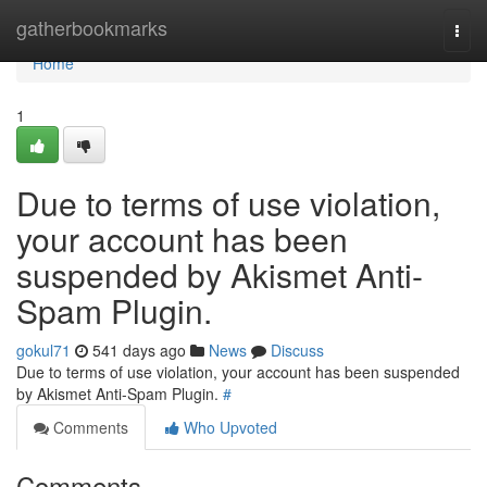
Home
gatherbookmarks
Togg
navi
Home
1
Due to terms of use violation,
your account has been
suspended by Akismet Anti-
Spam Plugin.
gokul71
541 days ago
News
Discuss
Due to terms of use violation, your account has been suspended
by Akismet Anti-Spam Plugin.
#
Comments
Who Upvoted
Comments