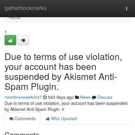
Home
gatherbookmarks
Togg
navi
Home
1
Due to terms of use violation,
your account has been
suspended by Akismet Anti-
Spam Plugin.
membraneswitch47
543 days ago
News
Discuss
Due to terms of use violation, your account has been suspended
by Akismet Anti-Spam Plugin.
#
Comments
Who Upvoted
Comments