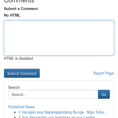
Submit a Comment
No HTML
HTML is disabled
Report Page
Search
Go
Published News
1
Hanapin ang Napakagandang Bunga : Mga Taha...
1
Sus Sensación una Imaginas en sus Lentes...