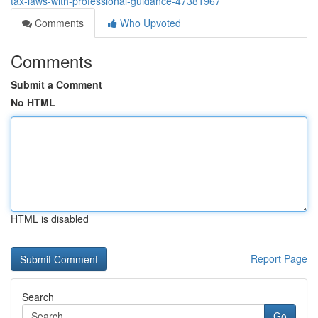
tax-laws-with-professional-guidance-47381967
Comments
Who Upvoted
Comments
Submit a Comment
No HTML
HTML is disabled
Report Page
Search
Go