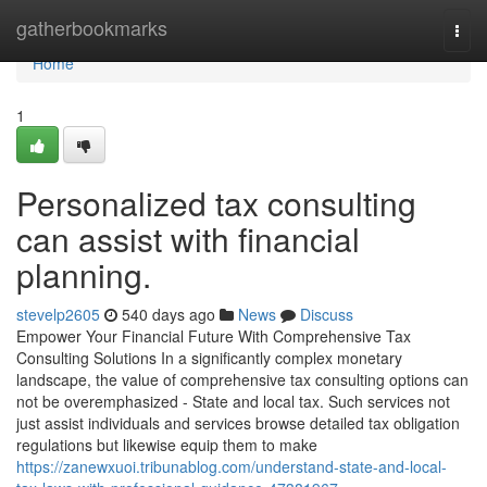
Home
gatherbookmarks
Togg
navi
Home
1
Personalized tax consulting
can assist with financial
planning.
stevelp2605
540 days ago
News
Discuss
Empower Your Financial Future With Comprehensive Tax
Consulting Solutions In a significantly complex monetary
landscape, the value of comprehensive tax consulting options can
not be overemphasized - State and local tax. Such services not
just assist individuals and services browse detailed tax obligation
regulations but likewise equip them to make
https://zanewxuoi.tribunablog.com/understand-state-and-local-