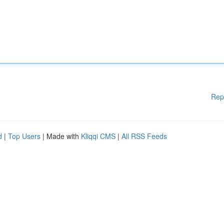
Rep
d
|
Top Users
| Made with
Kliqqi CMS
|
All RSS Feeds