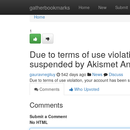
Home
gatherbookmarks
Home
New
Submit
Home
1
Due to terms of use viola
suspended by Akismet An
gauravnegiiuy
542 days ago
News
Discuss
Due to terms of use violation, your account has been
Comments
Who Upvoted
Comments
Submit a Comment
No HTML