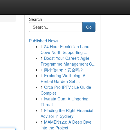
Search
Go
Published News
1
24 Hour Electrician Lane
Cove North Supporting ...
1
Boost Your Career: Agile
Programme Management C...
1
商小信app：安全吗？
1
Exploring Wellbeing: A
Herbal Garden Set ...
1
Orca Pro IPTV : Le Guide
Complet
1
Iwaata Gun: A Lingering
Threat
1
Finding the Right Financial
Advisor in Sydney
1
MAMEN123: A Deep Dive
into the Project