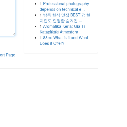
1
Professional photography
depends on technical e...
1
방콕 한식 맛집 BEST 7: 현
지인도 인정한 숨겨진 ...
1
Aromatika Keria: Gia Ti
Katapliktiki Atmosfera
1
88m: What is it and What
Does it Offer?
ort Page