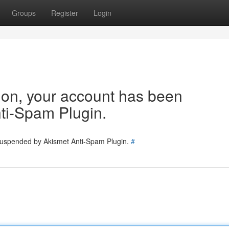
Groups
Register
Login
tion, your account has been
ti-Spam Plugin.
 suspended by Akismet Anti-Spam Plugin.
#