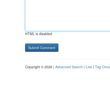
HTML is disabled
Copyright © 2026 |
Advanced Search
|
Live
|
Tag Clou