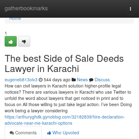
Home
gatherbookmarks
Togg
navi
Home
1
The best Side of Sale Deeds
Lawyer in Karachi
eugeneb813oiv3
544 days ago
News
Discuss
How can civil lawyers in Karachi solution higher-profile legal
notices? There are various lawyers in Karachi who use Twitter to
unfold the word about lawyers that get noticed in print and to
focus on All those willing to just take legal action. I’ve been Doing
work being a lawyer considering
https://arthuryghdk.gynoblog.com/32182839/hire-declaration-
advocate-near-me-karachi-options
Comments
Who Upvoted