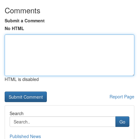
Comments
Submit a Comment
No HTML
HTML is disabled
Report Page
Search
Go
Published News