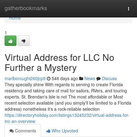
Home
gatherbookmarks
Togg
navi
Home
1
Virtual Address for LLC No
Further a Mystery
marlboroughi260jcp9
548 days ago
News
Discuss
They specially shine With regards to serving to create Florida
residency and taking care of mail for sailors, RVers, and touring
experts. St. Brendan's Isle is not The most affordable or Most
recent selection available (and you simply'll be limited to a Florida
address) nonetheless it's a rock-reliable selection
https://directoryholiday.com/listings13245232/virtual-address-for-
inc-an-overview
Comments
Who Upvoted