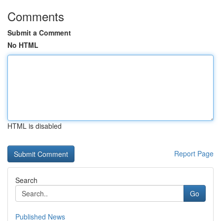
Comments
Submit a Comment
No HTML
HTML is disabled
Report Page
Search
Go
Published News