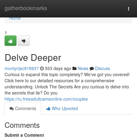
Home
gatherbookmarks
Togg
navi
Home
1
Delve Deeper
montynjsc918937
553 days ago
News
Discuss
Curious to expand this topic completely? We've got you covered!
Click here to our detailed resources for a comprehensive
understanding. Unlock The Secrets Are you curious to delve into
the secrets that lie? Do you
https://ru.freeadultcamsonline.com/couples
Comments
Who Upvoted
Comments
Submit a Comment