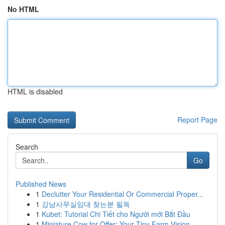
No HTML
HTML is disabled
Report Page
Search
Go
Published News
1
Declutter Your Residential Or Commercial Proper...
1
강남사무실임대 찾는분 필독
1
Kubet: Tutorial Chi Tiết cho Người mới Bắt Đầu
1
Miniature Cow for Offer: Your Tiny Farm Vision