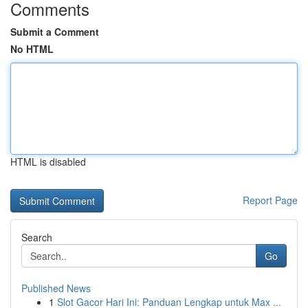
Comments
Submit a Comment
No HTML
HTML is disabled
Report Page
Search
Go
Published News
1
Slot Gacor Hari Ini: Panduan Lengkap untuk Max ...