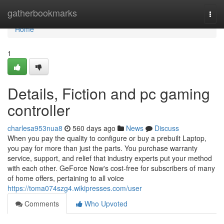
Home
gatherbookmarks
Togg
navi
Home
1
Details, Fiction and pc gaming
controller
charlesa953nua8
560 days ago
News
Discuss
When you pay the quality to configure or buy a prebuilt Laptop,
you pay for more than just the parts. You purchase warranty
service, support, and relief that industry experts put your method
with each other. GeForce Now's cost-free for subscribers of many
of home offers, pertaining to all voice
https://toma074szg4.wikipresses.com/user
Comments
Who Upvoted