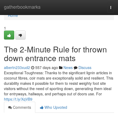
Home
gatherbookmarks
Togg
navi
Home
1
The 2-Minute Rule for thrown
down entrance mats
albertn233xud2
557 days ago
News
Discuss
Exceptional Toughness: Thanks to the significant lignin articles in
coconut fibres, coir mats are exceptionally solid and resilient. This
durability makes it possible for them to resist weighty foot site
visitors without the need of sporting down, generating them ideal
for entryways, hallways, and perhaps out of doors use. For
https://t.ly/XqVB9
Comments
Who Upvoted