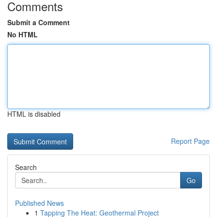
Comments
Submit a Comment
No HTML
HTML is disabled
Report Page
Search
Go
Published News
1
Tapping The Heat: Geothermal Project