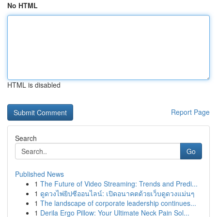
No HTML
HTML is disabled
Report Page
Search
Go
Published News
1
The Future of Video Streaming: Trends and Predi...
1
ดูดวงไพ่ยิปซีออนไลน์: เปิดอนาคตด้วยเว็บดูดวงแม่นๆ
1
The landscape of corporate leadership continues...
1
Derila Ergo Pillow: Your Ultimate Neck Pain Sol...