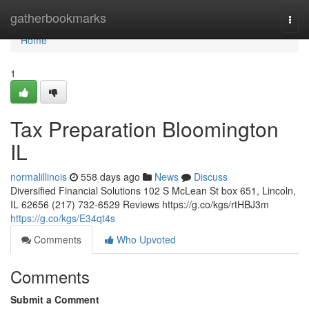
Home
gatherbookmarks
Togg
navi
Home
1
Tax Preparation Bloomington
IL
normalillinois
558 days ago
News
Discuss
Diversified Financial Solutions 102 S McLean St box 651, Lincoln,
IL 62656 (217) 732-6529 Reviews https://g.co/kgs/rtHBJ3m
https://g.co/kgs/E34qt4s
Comments
Who Upvoted
Comments
Submit a Comment