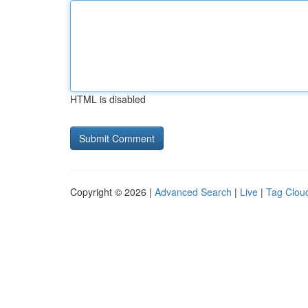
HTML is disabled
Copyright © 2026 |
Advanced Search
|
Live
|
Tag Clou