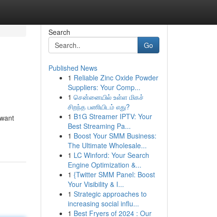
Search
Go
Published News
1
Reliable Zinc Oxide Powder
Suppliers: Your Comp...
1
சென்னையில் உள்ள மிகச்
சிறந்த பணியிடம் எது?
1
B1G Streamer IPTV: Your
 want
Best Streaming Pa...
1
Boost Your SMM Business:
The Ultimate Wholesale...
1
LC Winford: Your Search
Engine Optimization &...
1
{Twitter SMM Panel: Boost
Your Visibility & I...
1
Strategic approaches to
increasing social influ...
1
Best Fryers of 2024 : Our