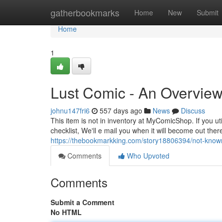
Home
gatherbookmarks
Home
New
Submit
Home
1
Lust Comic - An Overvie
johnu147fri6
557 days ago
News
Discuss
This item is not in inventory at MyComicShop. If you uti
checklist, We'll e mail you when it will become out ther
https://thebookmarkking.com/story18806394/not-known
Comments
Who Upvoted
Comments
Submit a Comment
No HTML