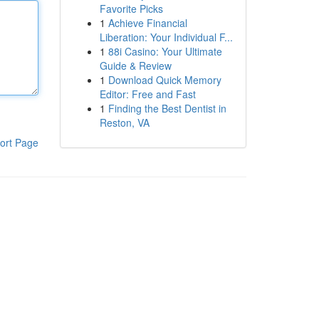
Favorite Picks
1
Achieve Financial
Liberation: Your Individual F...
1
88i Casino: Your Ultimate
Guide & Review
1
Download Quick Memory
Editor: Free and Fast
1
Finding the Best Dentist in
Reston, VA
ort Page