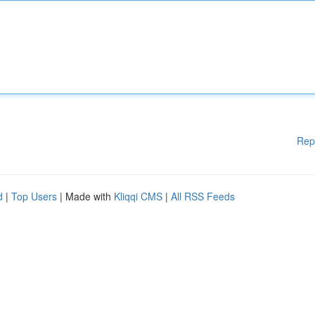
Rep
d
|
Top Users
| Made with
Kliqqi CMS
|
All RSS Feeds