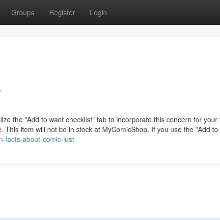
Groups
Register
Login
w
lize the "Add to want checklist" tab to incorporate this concern for your
e. This item will not be in stock at MyComicShop. If you use the "Add to
-facts-about-comic-lust