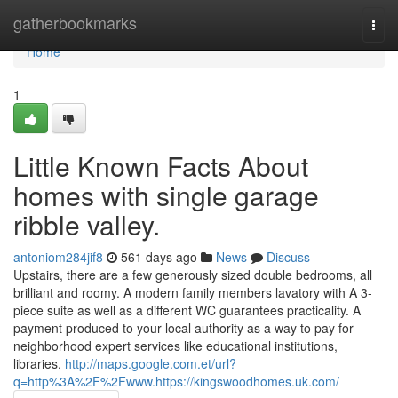
Home
gatherbookmarks
Togg
navi
Home
1
Little Known Facts About
homes with single garage
ribble valley.
antoniom284jif8
561 days ago
News
Discuss
Upstairs, there are a few generously sized double bedrooms, all
brilliant and roomy. A modern family members lavatory with A 3-
piece suite as well as a different WC guarantees practicality. A
payment produced to your local authority as a way to pay for
neighborhood expert services like educational institutions,
libraries,
http://maps.google.com.et/url?
q=http%3A%2F%2Fwww.https://kingswoodhomes.uk.com/