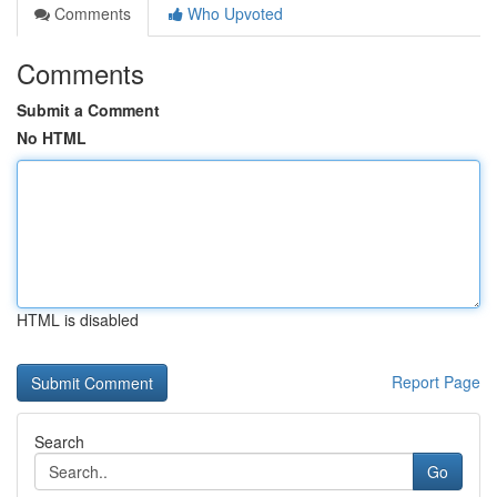
Comments
Who Upvoted
Comments
Submit a Comment
No HTML
HTML is disabled
Report Page
Search
Go