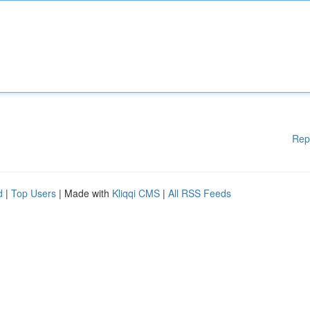
Rep
d
|
Top Users
| Made with
Kliqqi CMS
|
All RSS Feeds