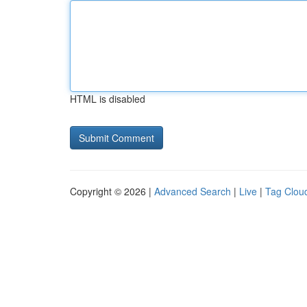
HTML is disabled
Copyright © 2026 |
Advanced Search
|
Live
|
Tag Clou