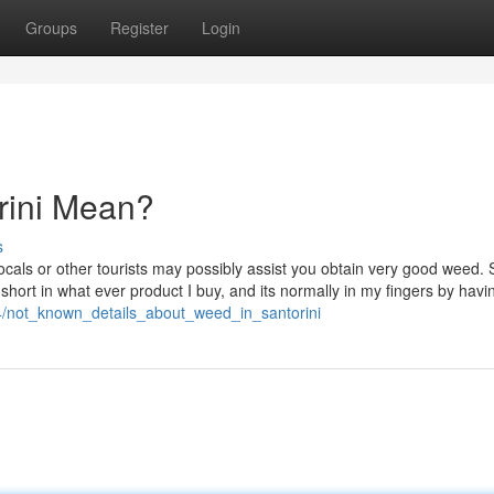
Groups
Register
Login
rini Mean?
s
locals or other tourists may possibly assist you obtain very good weed. 
l short in what ever product I buy, and its normally in my fingers by havi
4/not_known_details_about_weed_in_santorini