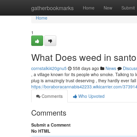
Home
gatherbookmarks
Home
New
Submit
Home
1
What Does weed in santo
cornstalkl420gnu5
558 days ago
News
Discus
, a village known for its people who smoke. Talking to 
plug is amazingly trust deserving , they hardly ever fal
https://boraboracannabis42233.wikicarrier.com/37391
Comments
Who Upvoted
Comments
Submit a Comment
No HTML