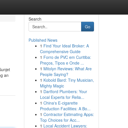
Search
Go
Published News
1
Find Your Ideal Broker: A
Comprehensive Guide
1
Forro de PVC em Curitiba:
Preços, Tipos e Onde ...
1
Mitolyn Reviews: What Are
Sunjet
People Saying?
ng an
1
Kobold Bard: Tiny Musician,
Mighty Magic
1
Dartford Plumbers: Your
Local Experts for Relia...
1
China's E-cigarette
Production Facilities: A Bo...
1
Contractor Estimating Apps:
Top Choices for Acc...
1
Local Accident Lawyers: