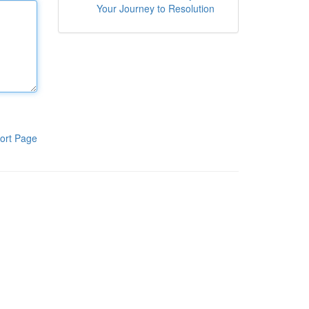
Your Journey to Resolution
ort Page