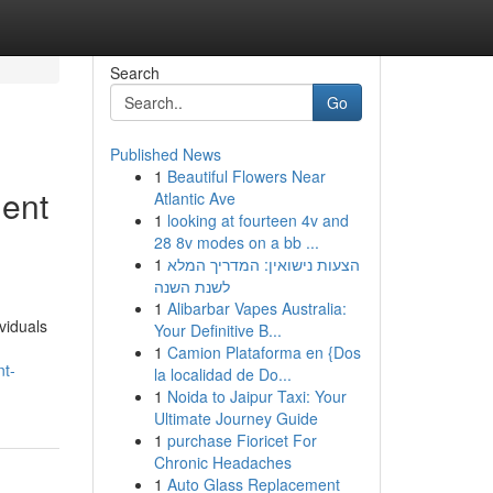
Search
Go
Published News
1
Beautiful Flowers Near
ment
Atlantic Ave
1
looking at fourteen 4v and
28 8v modes on a bb ...
1
הצעות נישואין: המדריך המלא
לשנת השנה
1
Alibarbar Vapes Australia:
viduals
Your Definitive B...
1
Camion Plataforma en {Dos
nt-
la localidad de Do...
1
Noida to Jaipur Taxi: Your
Ultimate Journey Guide
1
purchase Fioricet For
Chronic Headaches
1
Auto Glass Replacement