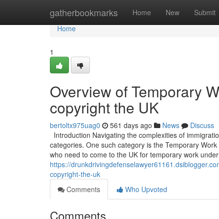
Home
gatherbookmarks
Home
New
Submit
Home
1
Overview of Temporary W
copyright the UK
bertoltx975uag0
561 days ago
News
Discuss
Introduction Navigating the complexities of immigratio
categories. One such category is the Temporary Work – 
who need to come to the UK for temporary work under 
https://drunkdrivingdefenselawyer61161.dsiblogger.c
copyright-the-uk
Comments
Who Upvoted
Comments