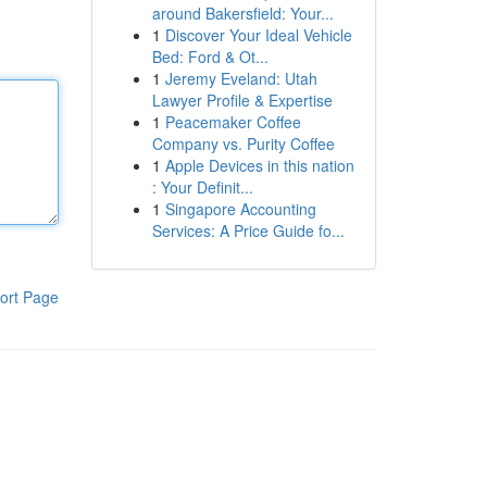
around Bakersfield: Your...
1
Discover Your Ideal Vehicle
Bed: Ford & Ot...
1
Jeremy Eveland: Utah
Lawyer Profile & Expertise
1
Peacemaker Coffee
Company vs. Purity Coffee
1
Apple Devices in this nation
: Your Definit...
1
Singapore Accounting
Services: A Price Guide fo...
ort Page