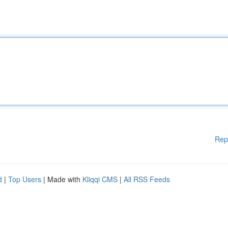
Rep
d
|
Top Users
| Made with
Kliqqi CMS
|
All RSS Feeds