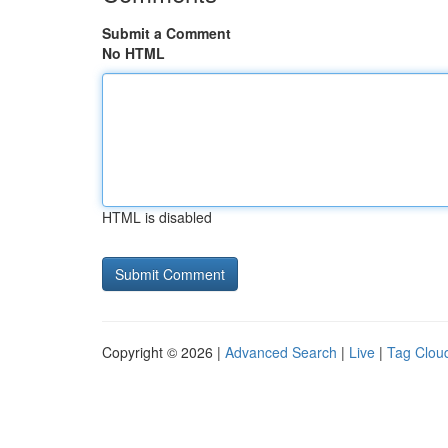
Submit a Comment
No HTML
HTML is disabled
Copyright © 2026 |
Advanced Search
|
Live
|
Tag Clou