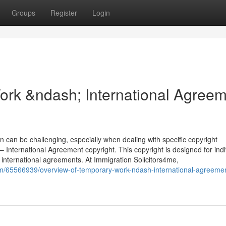
Groups
Register
Login
ork &ndash; International Agree
n can be challenging, especially when dealing with specific copyright
International Agreement copyright. This copyright is designed for indi
international agreements. At Immigration Solicitors4me,
om/65566939/overview-of-temporary-work-ndash-international-agreeme