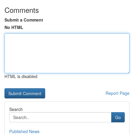
Comments
Submit a Comment
No HTML
HTML is disabled
Report Page
Search
Go
Published News