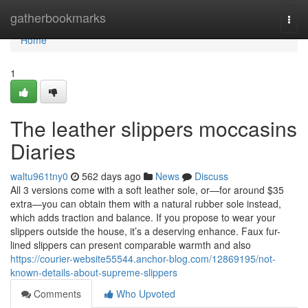
Home
gatherbookmarks
Togg
navi
Home
1
The leather slippers moccasins
Diaries
waltu961tny0
562 days ago
News
Discuss
All 3 versions come with a soft leather sole, or—for around $35
extra—you can obtain them with a natural rubber sole instead,
which adds traction and balance. If you propose to wear your
slippers outside the house, it’s a deserving enhance. Faux fur-
lined slippers can present comparable warmth and also
https://courier-website55544.anchor-blog.com/12869195/not-
known-details-about-supreme-slippers
Comments
Who Upvoted