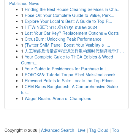
Published News
1
Finding the Best House Cleaning Services in Cha...
1
Rose Oil: Your Complete Guide to Value, Perk...
1
Explore Your Local 's Best: A Guide to Top-R...
1
HITWINBET: ทางเข้าล่าสุด อัปเดต 2024
1
Lost Your Car Key? Replacement Options & Costs
1
CitrusBurn: Unlocking Peak Performance
1
{Twitter SMM Panel: Boost Your Visibility & I...
1
人工智能及海量语料资源怎样重构新时代翻译教学升...
1
Your Complete Guide to THCA Edibles & Weed
Gumm...
1
Your Guide to Residences for Purchase in t...
1
ROKOK88: Tutorial Tanpa Ribet Maksimal cocok ...
1
Firewood Pellets to Sale: Locate the Top Prices...
1
CPM Rates Bangladesh: A Comprehensive Guide
for...
1
Wager Realm: Arena of Champions
Copyright © 2026 |
Advanced Search
|
Live
|
Tag Cloud
|
Top