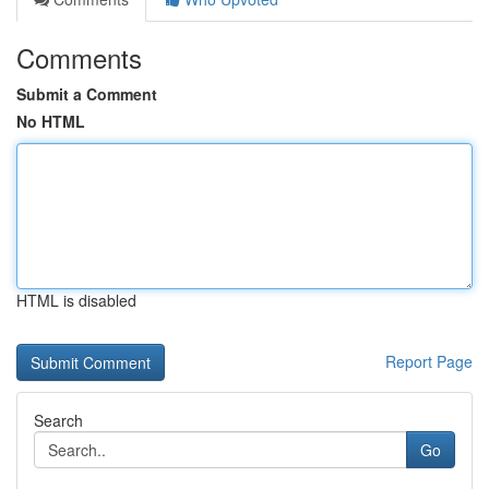
Comments
Submit a Comment
No HTML
HTML is disabled
Report Page
Search
Go