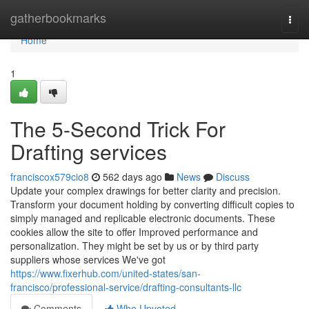
Home
gatherbookmarks
Togg
navi
Home
1
The 5-Second Trick For
Drafting services
franciscox579cio8
562 days ago
News
Discuss
Update your complex drawings for better clarity and precision.
Transform your document holding by converting difficult copies to
simply managed and replicable electronic documents. These
cookies allow the site to offer Improved performance and
personalization. They might be set by us or by third party
suppliers whose services We've got
https://www.fixerhub.com/united-states/san-
francisco/professional-service/drafting-consultants-llc
Comments
Who Upvoted