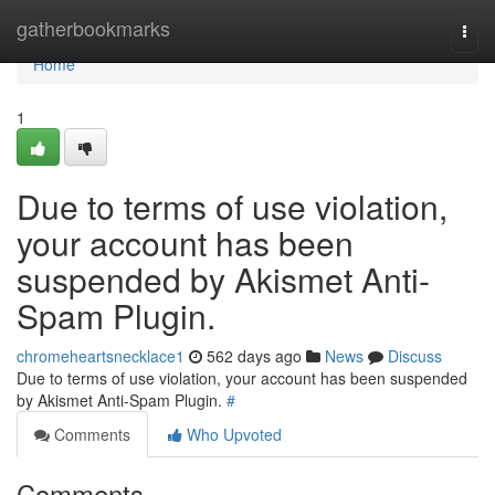
Home
gatherbookmarks
Togg
navi
Home
1
Due to terms of use violation,
your account has been
suspended by Akismet Anti-
Spam Plugin.
chromeheartsnecklace1
562 days ago
News
Discuss
Due to terms of use violation, your account has been suspended
by Akismet Anti-Spam Plugin.
#
Comments
Who Upvoted
Comments