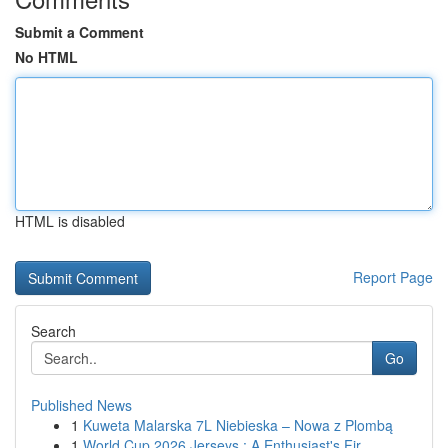
Submit a Comment
No HTML
HTML is disabled
Report Page
Search
Go
Published News
1
Kuweta Malarska 7L Niebieska – Nowa z Plombą
1
World Cup 2026 Jerseys : A Enthusiast's Fir...