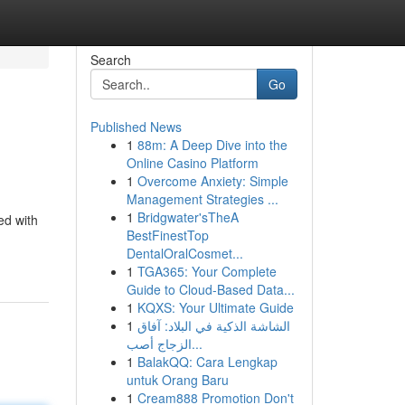
Search
Go
Published News
1
88m: A Deep Dive into the
Online Casino Platform
1
Overcome Anxiety: Simple
Management Strategies ...
1
Bridgwater'sTheA
ed with
BestFinestTop
DentalOralCosmet...
1
TGA365: Your Complete
Guide to Cloud-Based Data...
1
KQXS: Your Ultimate Guide
1
الشاشة الذكية في البلاد: آفاق
الزجاج أصب...
1
BalakQQ: Cara Lengkap
untuk Orang Baru
1
Cream888 Promotion Don't