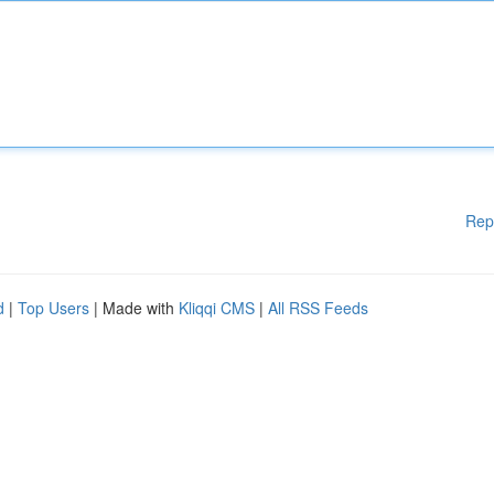
Rep
d
|
Top Users
| Made with
Kliqqi CMS
|
All RSS Feeds