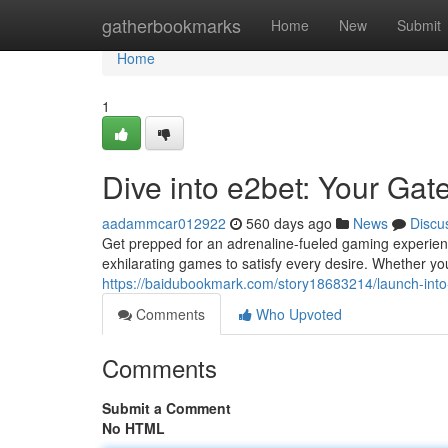
Home
gatherbookmarks
Home
New
Submit
Home
1
Dive into e2bet: Your Gat
aadammcar012922
560 days ago
News
Discu
Get prepped for an adrenaline-fueled gaming experience 
exhilarating games to satisfy every desire. Whether y
https://baidubookmark.com/story18683214/launch-into-
Comments
Who Upvoted
Comments
Submit a Comment
No HTML