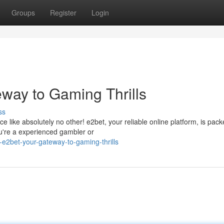
Groups
Register
Login
eway to Gaming Thrills
ss
like absolutely no other! e2bet, your reliable online platform, is pack
ou're a experienced gambler or
e2bet-your-gateway-to-gaming-thrills