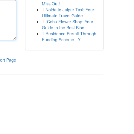
Miss Out!
1
Noida to Jaipur Taxi: Your
Ultimate Travel Guide
1
{Cebu Flower Shop: Your
Guide to the Best Bloo...
1
Residence Permit Through
Funding Scheme : Y...
ort Page