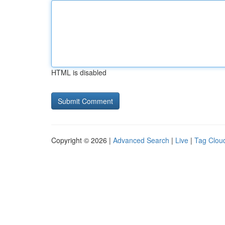
HTML is disabled
Copyright © 2026 |
Advanced Search
|
Live
|
Tag Clou