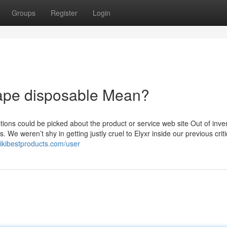
Groups
Register
Login
vape disposable Mean?
ions could be picked about the product or service web site Out of inve
We weren’t shy in getting justly cruel to Elyxr inside our previous crit
wikibestproducts.com/user