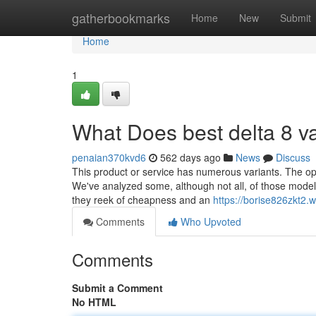
Home
gatherbookmarks
Home
New
Submit
Home
1
What Does best delta 8 
penaian370kvd6
562 days ago
News
Discuss
This product or service has numerous variants. The opt
We've analyzed some, although not all, of those models. 
they reek of cheapness and an
https://borise826zkt2.
Comments
Who Upvoted
Comments
Submit a Comment
No HTML