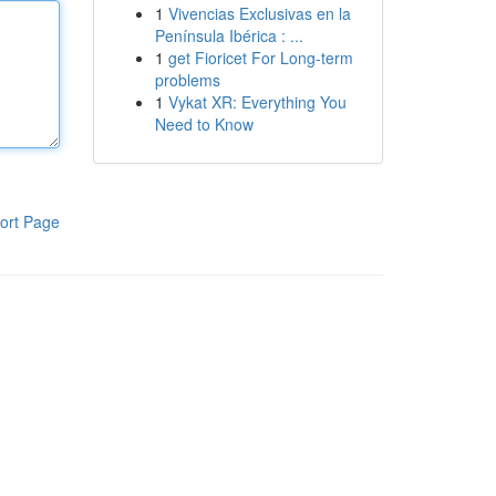
1
Vivencias Exclusivas en la
Península Ibérica : ...
1
get Fioricet For Long-term
problems
1
Vykat XR: Everything You
Need to Know
ort Page