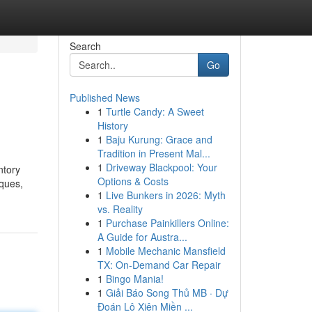
Search
Go
Published News
1
Turtle Candy: A Sweet
History
1
Baju Kurung: Grace and
Tradition in Present Mal...
1
Driveway Blackpool: Your
ntory
Options & Costs
iques,
1
Live Bunkers in 2026: Myth
vs. Reality
1
Purchase Painkillers Online:
A Guide for Austra...
1
Mobile Mechanic Mansfield
TX: On-Demand Car Repair
1
Bingo Mania!
1
Giải Báo Song Thủ MB · Dự
Đoán Lô Xiên Miền ...