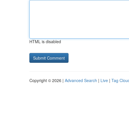
HTML is disabled
Copyright © 2026 |
Advanced Search
|
Live
|
Tag Clou