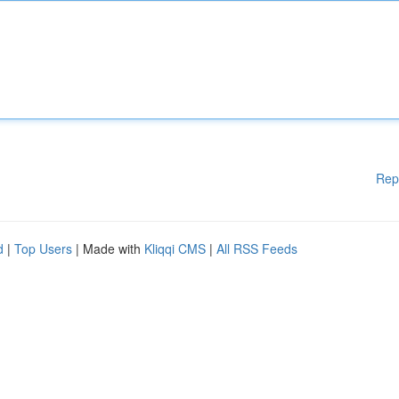
Rep
d
|
Top Users
| Made with
Kliqqi CMS
|
All RSS Feeds