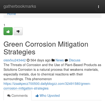
Home
gatherbookmarks
Togg
navi
Home
1
Green Corrosion Mitigation
Strategies
oisixfxu243442
564 days ago
News
Discuss
The Threats of Corrosion and the Use of Plant-Based Products as
Solutions Corrosion is a natural process that weakens materials,
especially metals, due to chemical reactions with their
surroundings. This phenomenon
https://izaakpecz700500.dailyblogzz.com/32491580/green-
corrosion-mitigation-strategies
Comments
Who Upvoted