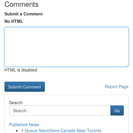
Comments
Submit a Comment
No HTML
HTML is disabled
Report Page
Search
Go
Published News
1
Queue Stanchions Canada Near Toronto