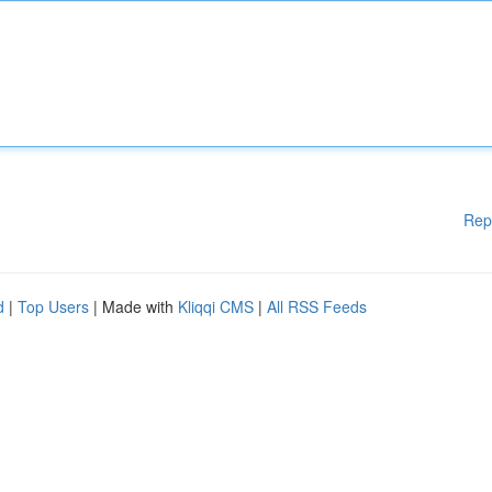
Rep
d
|
Top Users
| Made with
Kliqqi CMS
|
All RSS Feeds