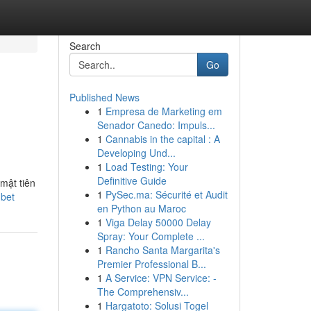
Search
Go
Published News
1
Empresa de Marketing em
Senador Canedo: Impuls...
1
Cannabis in the capital : A
Developing Und...
1
Load Testing: Your
Definitive Guide
mật tiên
1
PySec.ma: Sécurité et Audit
ubet
en Python au Maroc
1
Viga Delay 50000 Delay
Spray: Your Complete ...
1
Rancho Santa Margarita's
Premier Professional B...
1
A Service: VPN Service: -
The Comprehensiv...
1
Hargatoto: Solusi Togel