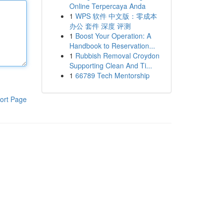
Online Terpercaya Anda
1
WPS 软件 中文版：零成本
办公 套件 深度 评测
1
Boost Your Operation: A
Handbook to Reservation...
1
Rubbish Removal Croydon
Supporting Clean And Ti...
1
66789 Tech Mentorship
ort Page