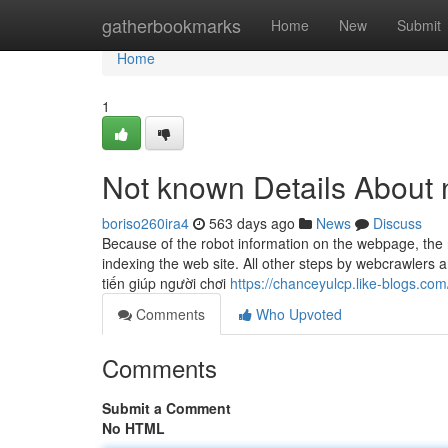
Home
gatherbookmarks
Home
New
Submit
Home
1
Not known Details About 
boriso260ira4
563 days ago
News
Discuss
Because of the robot information on the webpage, the n
indexing the web site. All other steps by webcrawlers
tiến giúp người chơi
https://chanceyulcp.like-blogs.co
Comments
Who Upvoted
Comments
Submit a Comment
No HTML