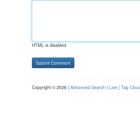
HTML is disabled
Copyright © 2026 |
Advanced Search
|
Live
|
Tag Clou