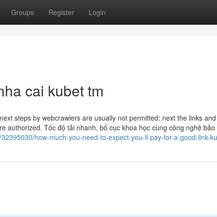
Groups
Register
Login
nha cai kubet tm
ext steps by webcrawlers are usually not permitted: next the links and
 are authorized. Tốc độ tải nhanh, bố cục khoa học cùng công nghệ bảo 
m/32395030/how-much-you-need-to-expect-you-ll-pay-for-a-good-link-k