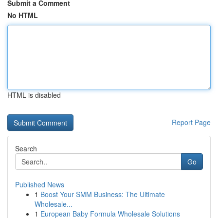
Submit a Comment
No HTML
HTML is disabled
Report Page
Search
Go
Published News
1
Boost Your SMM Business: The Ultimate
Wholesale...
1
European Baby Formula Wholesale Solutions