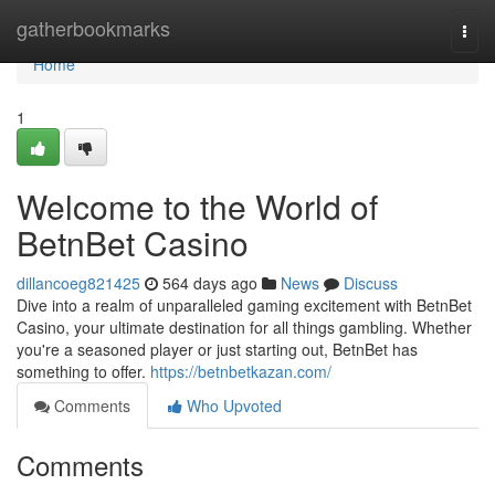
Home
gatherbookmarks
Togg
navi
Home
1
Welcome to the World of
BetnBet Casino
dillancoeg821425
564 days ago
News
Discuss
Dive into a realm of unparalleled gaming excitement with BetnBet
Casino, your ultimate destination for all things gambling. Whether
you're a seasoned player or just starting out, BetnBet has
something to offer.
https://betnbetkazan.com/
Comments
Who Upvoted
Comments