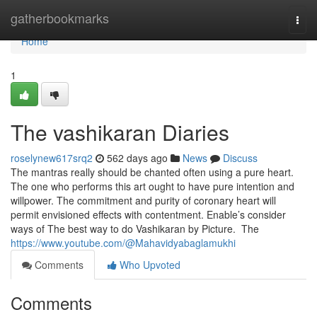
Home
gatherbookmarks
Togg
navi
Home
1
The vashikaran Diaries
roselynew617srq2
562 days ago
News
Discuss
The mantras really should be chanted often using a pure heart.
The one who performs this art ought to have pure intention and
willpower. The commitment and purity of coronary heart will
permit envisioned effects with contentment. Enable’s consider
ways of The best way to do Vashikaran by Picture. The
https://www.youtube.com/@Mahavidyabaglamukhi
Comments
Who Upvoted
Comments