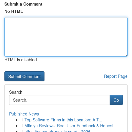
Submit a Comment
No HTML
HTML is disabled
Report Page
Search
Go
Published News
1
Top Software Firms in this Location: A T...
1
Mitolyn Reviews: Real User Feedback & Honest ...
1
https://canadafreeslots.com/ - 2026