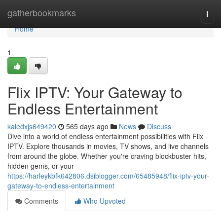
Home
gatherbookmarks
Togg
navi
Home
1
Flix IPTV: Your Gateway to
Endless Entertainment
kaledxjs649420
565 days ago
News
Discuss
Dive into a world of endless entertainment possibilities with Flix
IPTV. Explore thousands in movies, TV shows, and live channels
from around the globe. Whether you're craving blockbuster hits,
hidden gems, or your
https://harleykbfk642806.dsiblogger.com/65485948/flix-iptv-your-
gateway-to-endless-entertainment
Comments
Who Upvoted