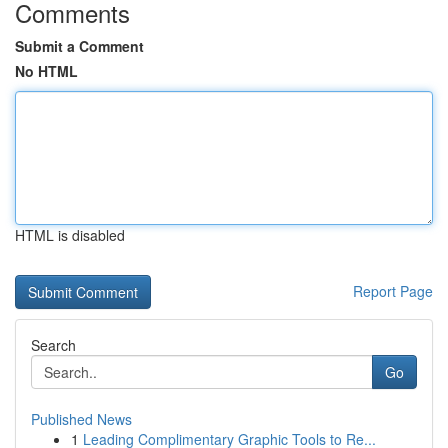
Comments
Submit a Comment
No HTML
HTML is disabled
Report Page
Search
Go
Published News
1
Leading Complimentary Graphic Tools to Re...