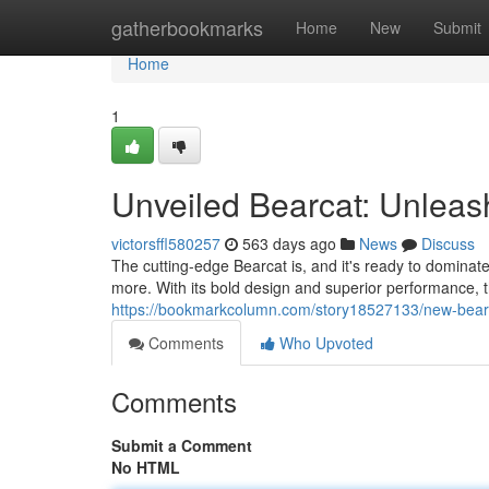
Home
gatherbookmarks
Home
New
Submit
Home
1
Unveiled Bearcat: Unlea
victorsffl580257
563 days ago
News
Discuss
The cutting-edge Bearcat is, and it's ready to dominate
more. With its bold design and superior performance, t
https://bookmarkcolumn.com/story18527133/new-bear
Comments
Who Upvoted
Comments
Submit a Comment
No HTML