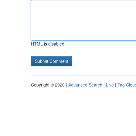
HTML is disabled
Copyright © 2026 |
Advanced Search
|
Live
|
Tag Clou