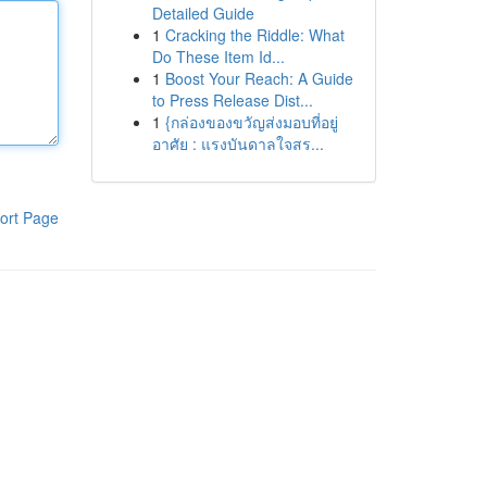
Detailed Guide
1
Cracking the Riddle: What
Do These Item Id...
1
Boost Your Reach: A Guide
to Press Release Dist...
1
{กล่องของขวัญส่งมอบที่อยู่
อาศัย : แรงบันดาลใจสร...
ort Page