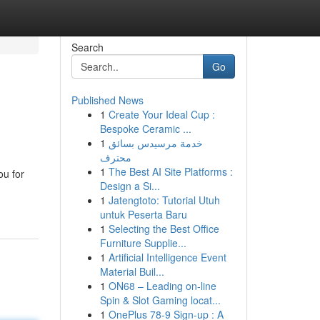
Search
Go
Published News
1
Create Your Ideal Cup :
Bespoke Ceramic ...
1
خدمة مرسيدس بسائق
محترف
1
The Best AI Site Platforms :
ou for
Design a Si...
1
Jatengtoto: Tutorial Utuh
untuk Peserta Baru
1
Selecting the Best Office
Furniture Supplie...
1
Artificial Intelligence Event
Material Buil...
1
ON68 – Leading on-line
Spin & Slot Gaming locat...
1
OnePlus 78-9 Sign-up : A