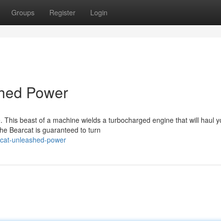
Groups
Register
Login
shed Power
. This beast of a machine wields a turbocharged engine that will haul y
he Bearcat is guaranteed to turn
cat-unleashed-power