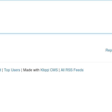
Rep
d
|
Top Users
| Made with
Kliqqi CMS
|
All RSS Feeds