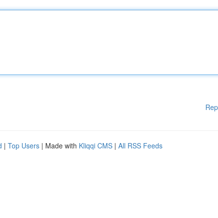
Rep
d
|
Top Users
| Made with
Kliqqi CMS
|
All RSS Feeds