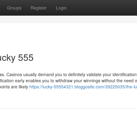
Groups
Register
Login
ucky 555
. Casinos usually demand you to definitely validate your identification 
rification early enables you to withdraw your winnings without the need 
oints are likely
https://lucky-55554321.bloggosite.com/39225035/the-lu