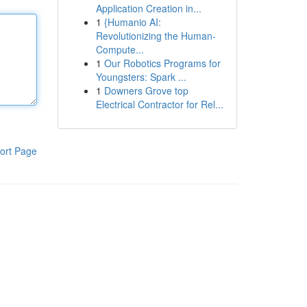
Application Creation in...
1
{Humanio AI:
Revolutionizing the Human-
Compute...
1
Our Robotics Programs for
Youngsters: Spark ...
1
Downers Grove top
Electrical Contractor for Rel...
ort Page