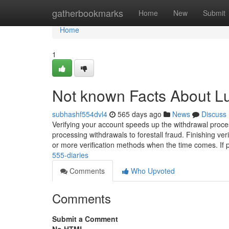
Home
gatherbookmarks
Home
New
Submit
Home
1
Not known Facts About L
subhashf554dvl4
565 days ago
News
Discuss
Verifying your account speeds up the withdrawal process
processing withdrawals to forestall fraud. Finishing ve
or more verification methods when the time comes. If p
555-diaries
Comments
Who Upvoted
Comments
Submit a Comment