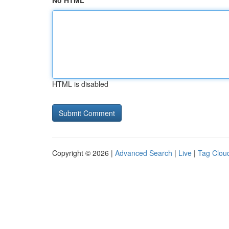
No HTML
HTML is disabled
Copyright © 2026 |
Advanced Search
|
Live
|
Tag Clou