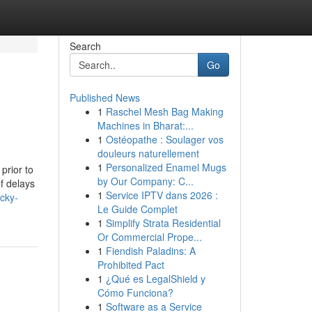
Search
Go
Published News
1
Raschel Mesh Bag Making
Machines in Bharat:...
1
Ostéopathe : Soulager vos
douleurs naturellement
1
Personalized Enamel Mugs
prior to
by Our Company: C...
of delays
1
Service IPTV dans 2026 :
cky-
Le Guide Complet
1
Simplify Strata Residential
Or Commercial Prope...
1
Fiendish Paladins: A
Prohibited Pact
1
¿Qué es LegalShield y
Cómo Funciona?
1
Software as a Service