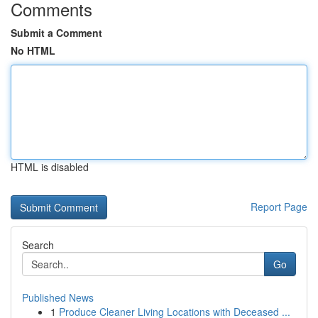
Comments
Submit a Comment
No HTML
HTML is disabled
Report Page
Search
Go
Published News
1
Produce Cleaner Living Locations with Deceased ...