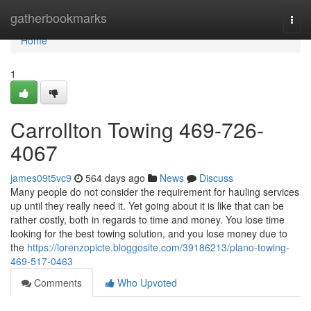
Home
gatherbookmarks
Togg
navi
Home
1
Carrollton Towing 469-726-
4067
james09t5vc9
564 days ago
News
Discuss
Many people do not consider the requirement for hauling services
up until they really need it. Yet going about it is like that can be
rather costly, both in regards to time and money. You lose time
looking for the best towing solution, and you lose money due to
the
https://lorenzopicte.bloggosite.com/39186213/plano-towing-
469-517-0463
Comments
Who Upvoted