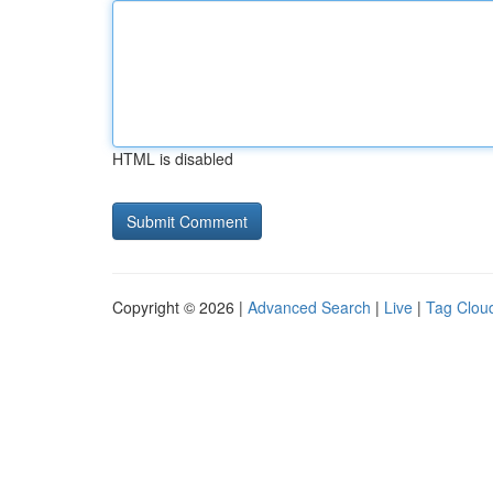
HTML is disabled
Copyright © 2026 |
Advanced Search
|
Live
|
Tag Clou