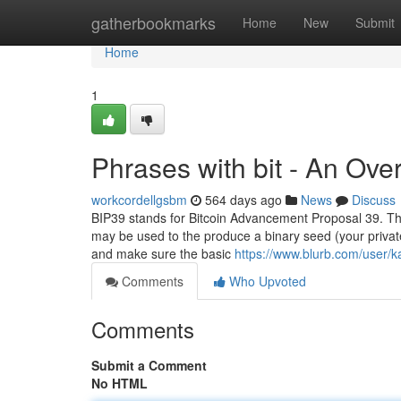
Home
gatherbookmarks
Home
New
Submit
Home
1
Phrases with bit - An Ove
workcordellgsbm
564 days ago
News
Discuss
BIP39 stands for Bitcoin Advancement Proposal 39. The
may be used to the produce a binary seed (your private
and make sure the basic
https://www.blurb.com/user/ka
Comments
Who Upvoted
Comments
Submit a Comment
No HTML