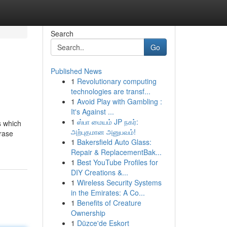
Search
Go
Published News
1
Revolutionary computing
technologies are transf...
1
Avoid Play with Gambling :
It's Against ...
1
ஸ்பா மையம் JP நகர்:
s which
அற்புதமான அனுபவம்!
hrase
1
Bakersfield Auto Glass:
Repair & ReplacementBak...
1
Best YouTube Profiles for
DIY Creations &...
1
Wireless Security Systems
in the Emirates: A Co...
1
Benefits of Creature
Ownership
1
Düzce'de Eskort