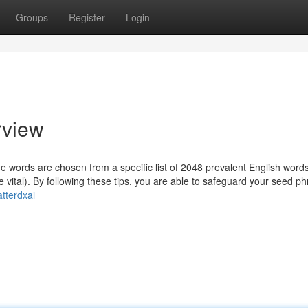
Groups
Register
Login
rview
 words are chosen from a specific list of 2048 prevalent English word
 vital). By following these tips, you are able to safeguard your seed p
tterdxai