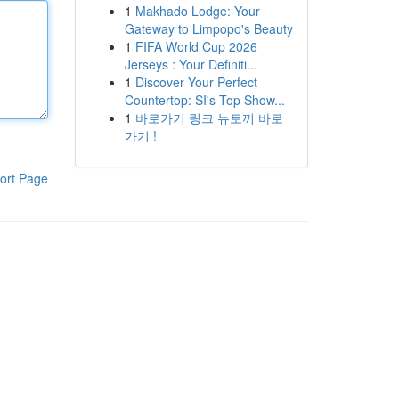
1
Makhado Lodge: Your
Gateway to Limpopo's Beauty
1
FIFA World Cup 2026
Jerseys : Your Definiti...
1
Discover Your Perfect
Countertop: SI's Top Show...
1
바로가기 링크 뉴토끼 바로
가기 !
ort Page