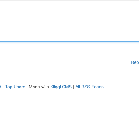
Rep
d
|
Top Users
| Made with
Kliqqi CMS
|
All RSS Feeds