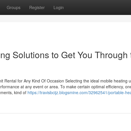
Groups
Register
Login
ing Solutions to Get You Through 
it Rental for Any Kind Of Occasion Selecting the ideal mobile heating u
erformance at any event or area. To make certain optimal efficiency, o
ements, kind of
https://travisbcijz.blogsmine.com/32962541/portable-hea