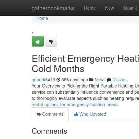
Home
gatherbookmarks
Home
New
Submit
Home
1
Efficient Emergency Heat
Cold Months
generk6419
566 days ago
News
Discuss
Your Overview to Picking the Right Portable Heating Un
service can substantially influence convenience and p
to thoroughly evaluate aspects such as heating requir
rental-options-for-emergency-heating-needs
Comments
Who Upvoted
Comments