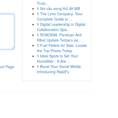
Trust...
1
Soi cầu song thủ đề MB
1
The Limo Company: Your
Complete Guide to ...
1
Digital Leadership in Digital
Collaboration Spa...
1
ROKOK88: Panduan Anti
Ribet Update Terbaru pe...
1
Fuel Pellets for Sale: Locate
the Top Prices Today
1
Ideal Spots to Set Your
Humidifier : A Are...
1
Boost Your Social Media:
ort Page
Introducing RepliFy