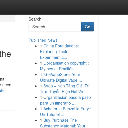
Search
Go
Published News
1
China Foundations:
the
Exploring Their
Experiment.c...
1
L'organisation copyright :
Mythes et Réalités
1
iGetVapeStore: Your
nit
Ultimate Digital Vape ...
ne need
1
SV88 – Nền Tảng Giải Trí
ter-
Trực Tuyến Hiện Đại Vớ...
1
Organización paso a paso
para un itinerario ...
1
Acheter le Benzol la Fury :
Un Tutoriel ...
1
Buy Purchase The
Substance Material: Your