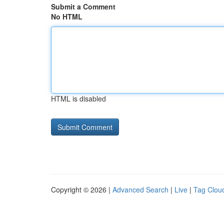
Submit a Comment
No HTML
HTML is disabled
Copyright © 2026 |
Advanced Search
|
Live
|
Tag Clou