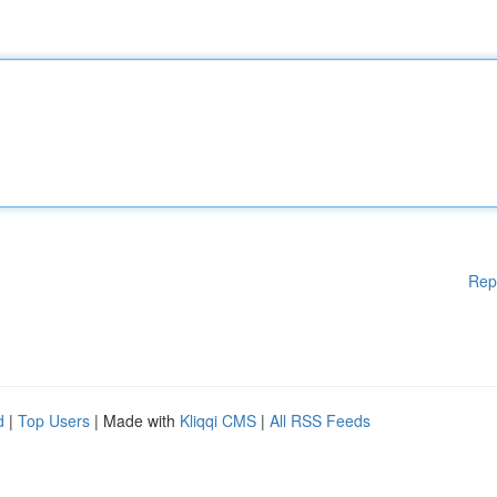
Rep
d
|
Top Users
| Made with
Kliqqi CMS
|
All RSS Feeds