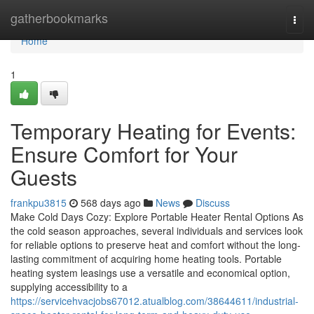
Home
gatherbookmarks
Togg
navi
Home
1
Temporary Heating for Events:
Ensure Comfort for Your
Guests
frankpu3815
568 days ago
News
Discuss
Make Cold Days Cozy: Explore Portable Heater Rental Options As
the cold season approaches, several individuals and services look
for reliable options to preserve heat and comfort without the long-
lasting commitment of acquiring home heating tools. Portable
heating system leasings use a versatile and economical option,
supplying accessibility to a
https://servicehvacjobs67012.atualblog.com/38644611/industrial-