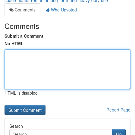
space-heater-rental-for-long-term-and-heavy-duty-use
Comments
Who Upvoted
Comments
Submit a Comment
No HTML
HTML is disabled
Report Page
Search
Go