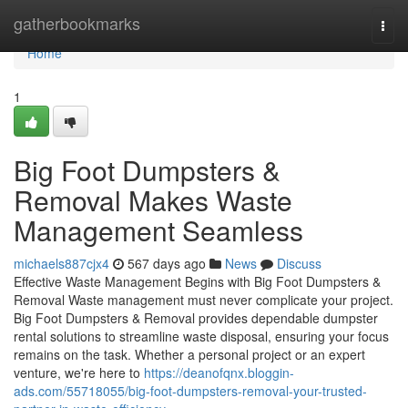
Home
gatherbookmarks
Togg
navi
Home
1
Big Foot Dumpsters &
Removal Makes Waste
Management Seamless
michaels887cjx4
567 days ago
News
Discuss
Effective Waste Management Begins with Big Foot Dumpsters &
Removal Waste management must never complicate your project.
Big Foot Dumpsters & Removal provides dependable dumpster
rental solutions to streamline waste disposal, ensuring your focus
remains on the task. Whether a personal project or an expert
venture, we're here to
https://deanofqnx.bloggin-
ads.com/55718055/big-foot-dumpsters-removal-your-trusted-