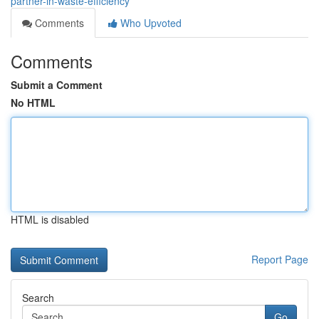
partner-in-waste-efficiency
Comments
Who Upvoted
Comments
Submit a Comment
No HTML
HTML is disabled
Report Page
Search
Go