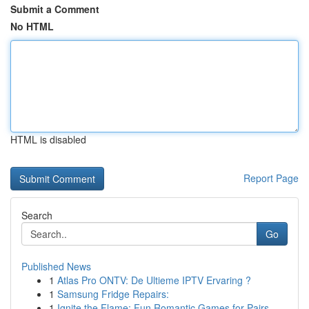
Submit a Comment
No HTML
HTML is disabled
Report Page
Search
Go
Published News
1
Atlas Pro ONTV: De Ultieme IPTV Ervaring ?
1
Samsung Fridge Repairs:
1
Ignite the Flame: Fun Romantic Games for Pairs