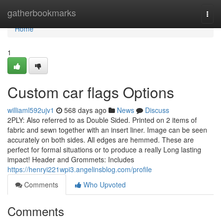
Home
gatherbookmarks
Togg
navi
Home
1
Custom car flags Options
williaml592ujv1
568 days ago
News
Discuss
2PLY: Also referred to as Double Sided. Printed on 2 items of
fabric and sewn together with an insert liner. Image can be seen
accurately on both sides. All edges are hemmed. These are
perfect for formal situations or to produce a really Long lasting
impact! Header and Grommets: Includes
https://henryi221wpi3.angelinsblog.com/profile
Comments
Who Upvoted
Comments