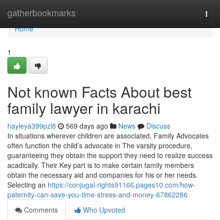
Home
gatherbookmarks
Togg
navi
Home
1
Not known Facts About best
family lawyer in karachi
hayleya399pzl8
569 days ago
News
Discuss
In situations wherever children are associated, Family Advocates
often function the child’s advocate in The varsity procedure,
guaranteeing they obtain the support they need to realize success
acadically. Their Key part is to make certain family members
obtain the necessary aid and companies for his or her needs.
Selecting an
https://conjugal-rights91166.pages10.com/how-
paternity-can-save-you-time-stress-and-money-67862286
Comments
Who Upvoted