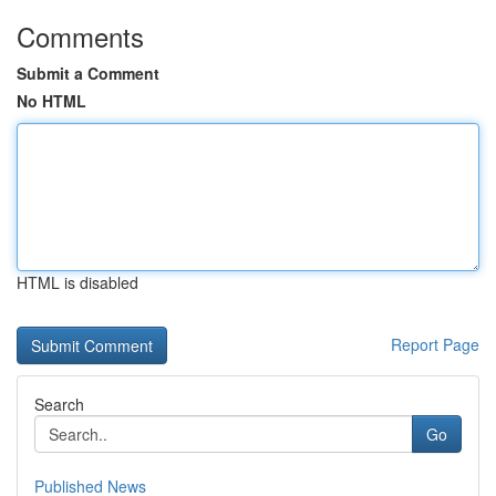
Comments
Submit a Comment
No HTML
HTML is disabled
Report Page
Search
Go
Published News