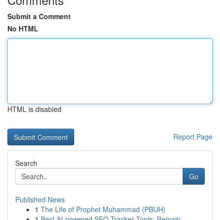
Submit a Comment
No HTML
HTML is disabled
Report Page
Search
Go
Published News
1
The Life of Prophet Muhammad (PBUH)
1
Best AI-powered SEO Tracker Tools: Remain...