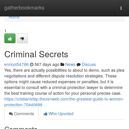
Home
gatherbookmarks
Togg
navi
Home
1
Criminal Secrets
enricot547iit6
567 days ago
News
Discuss
Yes, there are actually possibilities to about to demo, such as plea
negotiations and different dispute resolution strategies. These
options might cause reduced expenses or penalties, but it is
essential to consult with a criminal protection lawyer to determine
the best training course of action for your personal precise case.
https://cristianixfep.thezenweb.com/the-greatest-guide-to-women-
protection-70440688
Comments
Who Upvoted
Comments