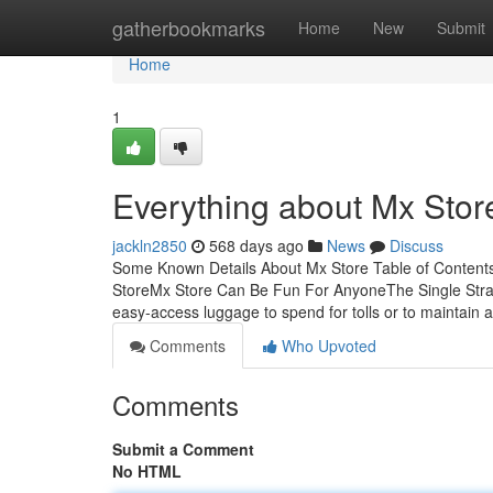
Home
gatherbookmarks
Home
New
Submit
Home
1
Everything about Mx Stor
jackln2850
568 days ago
News
Discuss
Some Known Details About Mx Store Table of Content
StoreMx Store Can Be Fun For AnyoneThe Single Strat
easy-access luggage to spend for tolls or to maintain 
Comments
Who Upvoted
Comments
Submit a Comment
No HTML