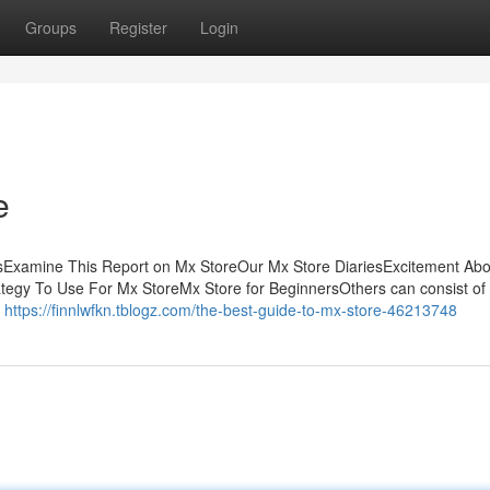
Groups
Register
Login
e
sExamine This Report on Mx StoreOur Mx Store DiariesExcitement Ab
egy To Use For Mx StoreMx Store for BeginnersOthers can consist of
a
https://finnlwfkn.tblogz.com/the-best-guide-to-mx-store-46213748