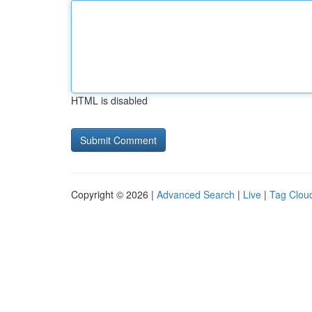
HTML is disabled
Copyright © 2026 |
Advanced Search
|
Live
|
Tag Clou