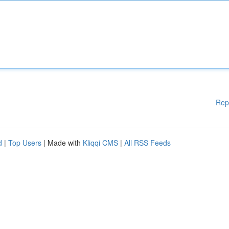
Rep
d
|
Top Users
| Made with
Kliqqi CMS
|
All RSS Feeds