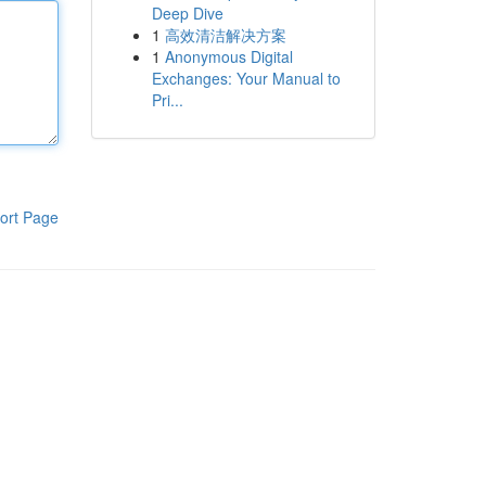
Deep Dive
1
高效清洁解决方案
1
Anonymous Digital
Exchanges: Your Manual to
Pri...
ort Page