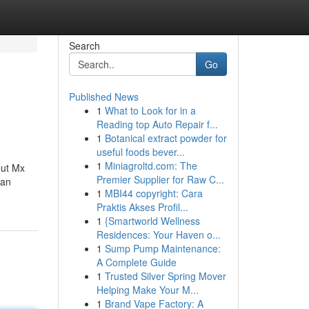
Search
Go
Published News
1
What to Look for in a
Reading top Auto Repair f...
1
Botanical extract powder for
useful foods bever...
1
Miniagroltd.com: The
out Mx
Premier Supplier for Raw C...
 an
1
MBI44 copyright: Cara
Praktis Akses Profil...
1
{Smartworld Wellness
Residences: Your Haven o...
1
Sump Pump Maintenance:
A Complete Guide
1
Trusted Silver Spring Mover
Helping Make Your M...
1
Brand Vape Factory: A