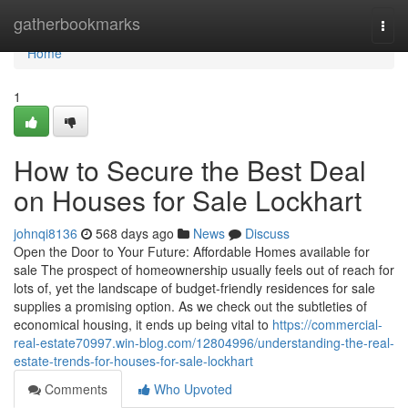
Home
gatherbookmarks
Togg
navi
Home
1
How to Secure the Best Deal
on Houses for Sale Lockhart
johnqi8136
568 days ago
News
Discuss
Open the Door to Your Future: Affordable Homes available for
sale The prospect of homeownership usually feels out of reach for
lots of, yet the landscape of budget-friendly residences for sale
supplies a promising option. As we check out the subtleties of
economical housing, it ends up being vital to
https://commercial-
real-estate70997.win-blog.com/12804996/understanding-the-real-
estate-trends-for-houses-for-sale-lockhart
Comments
Who Upvoted