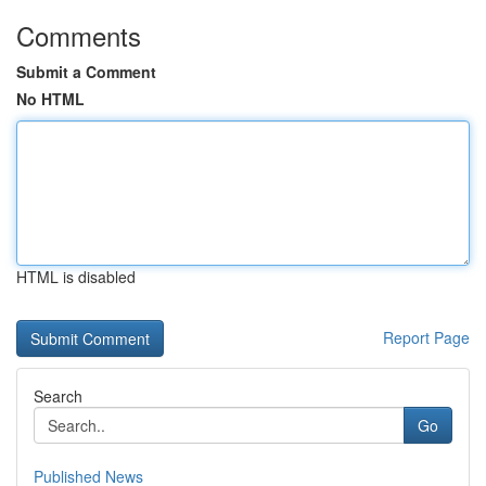
Comments
Submit a Comment
No HTML
HTML is disabled
Report Page
Search
Go
Published News