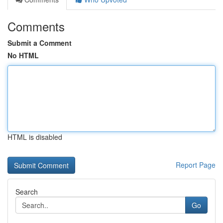
Comments
Submit a Comment
No HTML
HTML is disabled
Report Page
Search
Go