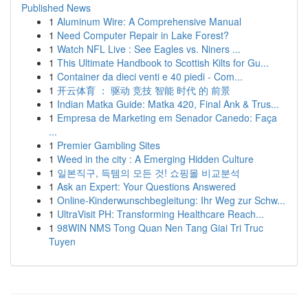
Published News
1
Aluminum Wire: A Comprehensive Manual
1
Need Computer Repair in Lake Forest?
1
Watch NFL Live : See Eagles vs. Niners ...
1
This Ultimate Handbook to Scottish Kilts for Gu...
1
Container da dieci venti e 40 piedi - Com...
1
开云体育 ： 驱动 竞技 智能 时代 的 前景
1
Indian Matka Guide: Matka 420, Final Ank & Trus...
1
Empresa de Marketing em Senador Canedo: Faça
...
1
Premier Gambling Sites
1
Weed in the city : A Emerging Hidden Culture
1
일본직구, 득템의 모든 것! 쇼핑몰 비교분석
1
Ask an Expert: Your Questions Answered
1
Online-Kinderwunschbegleitung: Ihr Weg zur Schw...
1
UltraVisit PH: Transforming Healthcare Reach...
1
98WIN NMS Tong Quan Nen Tang Giai Tri Truc
Tuyen