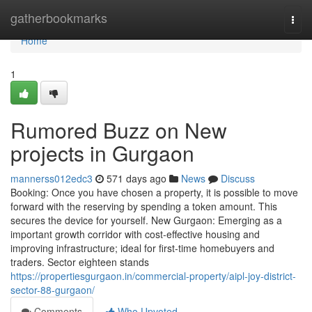
Home
gatherbookmarks
Togg
navi
Home
1
Rumored Buzz on New
projects in Gurgaon
mannerss012edc3
571 days ago
News
Discuss
Booking: Once you have chosen a property, it is possible to move
forward with the reserving by spending a token amount. This
secures the device for yourself. New Gurgaon: Emerging as a
important growth corridor with cost-effective housing and
improving infrastructure; ideal for first-time homebuyers and
traders. Sector eighteen stands
https://propertiesgurgaon.in/commercial-property/aipl-joy-district-
sector-88-gurgaon/
Comments
Who Upvoted