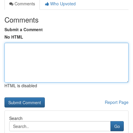
Comments
Who Upvoted
Comments
Submit a Comment
No HTML
HTML is disabled
Report Page
Search
Go