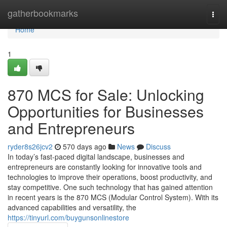
Home
gatherbookmarks
Togg
navi
Home
1
870 MCS for Sale: Unlocking
Opportunities for Businesses
and Entrepreneurs
ryder8s26jcv2
570 days ago
News
Discuss
In today’s fast-paced digital landscape, businesses and
entrepreneurs are constantly looking for innovative tools and
technologies to improve their operations, boost productivity, and
stay competitive. One such technology that has gained attention
in recent years is the 870 MCS (Modular Control System). With its
advanced capabilities and versatility, the
https://tinyurl.com/buygunsonlinestore