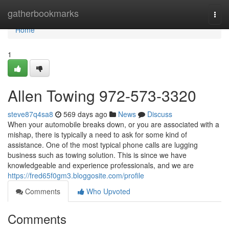
Home
gatherbookmarks
Togg
navi
Home
1
Allen Towing 972-573-3320
steve87q4sa8
569 days ago
News
Discuss
When your automobile breaks down, or you are associated with a
mishap, there is typically a need to ask for some kind of
assistance. One of the most typical phone calls are lugging
business such as towing solution. This is since we have
knowledgeable and experience professionals, and we are
https://fred65f0gm3.bloggosite.com/profile
Comments
Who Upvoted
Comments