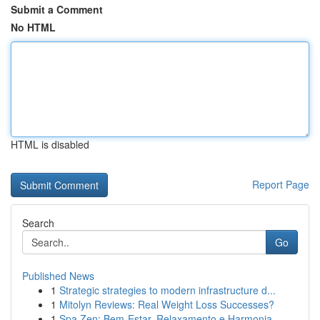
Submit a Comment
No HTML
HTML is disabled
Report Page
Search
Go
Published News
1
Strategic strategies to modern infrastructure d...
1
Mitolyn Reviews: Real Weight Loss Successes?
1
Spa Zen: Bem-Estar, Relaxamento e Harmonia